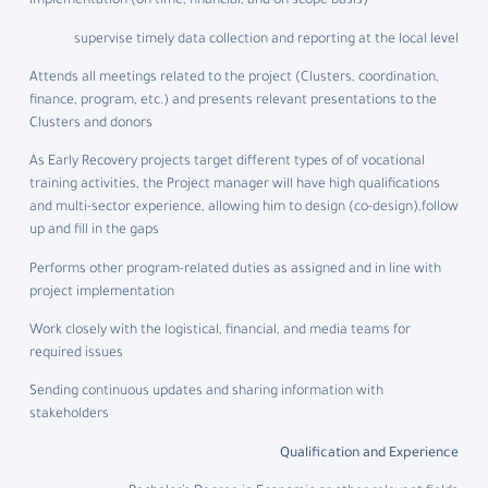
implementation (on time, financial, and on scope basis)
supervise timely data collection and reporting at the local level
Attends all meetings related to the project (Clusters, coordination,
finance, program, etc.) and presents relevant presentations to the
Clusters and donors
As Early Recovery projects target different types of of vocational
training activities, the Project manager will have high qualifications
and multi-sector experience, allowing him to design (co-design),follow
up and fill in the gaps
Performs other program-related duties as assigned and in line with
project implementation
Work closely with the logistical, financial, and media teams for
required issues
Sending continuous updates and sharing information with
stakeholders
Qualification and Experience