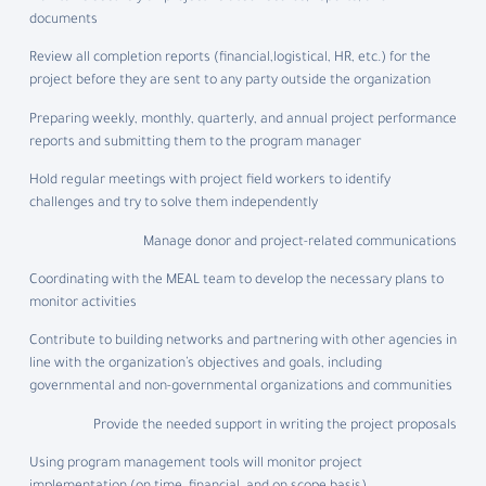
documents
Review all completion reports (financial,logistical, HR, etc.) for the
project before they are sent to any party outside the organization
Preparing weekly, monthly, quarterly, and annual project performance
reports and submitting them to the program manager
Hold regular meetings with project field workers to identify
challenges and try to solve them independently
Manage donor and project-related communications
Coordinating with the MEAL team to develop the necessary plans to
monitor activities
Contribute to building networks and partnering with other agencies in
line with the organization’s objectives and goals, including
governmental and non-governmental organizations and communities
Provide the needed support in writing the project proposals
Using program management tools will monitor project