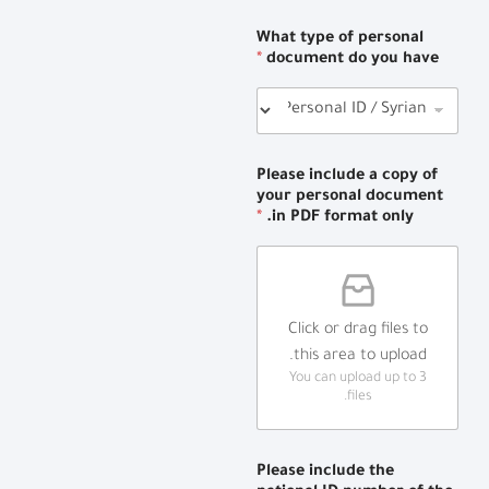
What type of personal
*
document do you have
Please include a copy of
your personal document
*
in PDF format only.
Click or drag files to
this area to upload.
You can upload up to 3
files.
Please include the