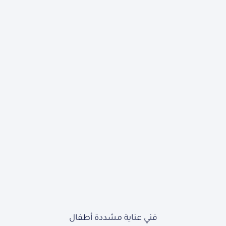
فني عناية مشددة أطفال