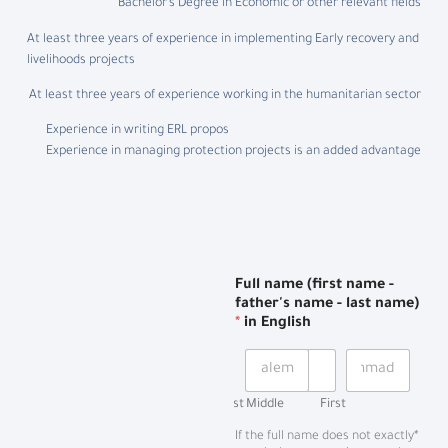
Bachelor’s Degree in Economic or other relevant fields
At least three years of experience in implementing Early recovery and
livelihoods projects
At least three years of experience working in the humanitarian sector
Experience in writing ERL propos
Experience in managing protection projects is an added advantage
Full name (first name -
father's name - last name)
*
in English
Last
Middle
First
*If the full name does not exactly