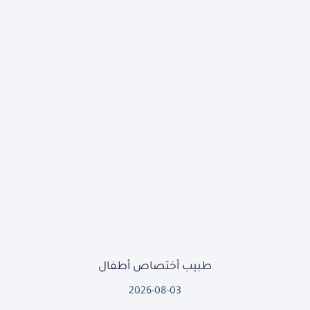
طبيب أختصاص أطفال
2026-08-03