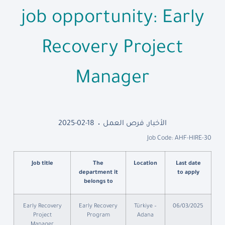
job opportunity: Early
Recovery Project
Manager
2025-02-18
فرص العمل
,
الأخبار
Job Code: AHF-HIRE-30
Job title
The
Location
Last date
department it
to apply
belongs to
Early Recovery
Early Recovery
Türkiye –
06/03/2025
Project
Program
Adana
Manager