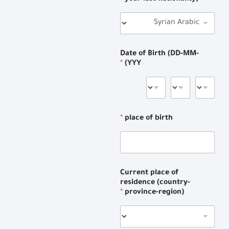
Date of Birth (DD-MM-
*
YYY)
*
place of birth
Current place of
residence (country-
*
province-region)