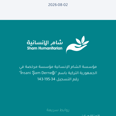
2026-08-02
مؤسسة الشام الإنسانية مؤسسة مرخصة في
الجمهورية التركية باسم “İnsani Şam Derneği”
رقم التسجيل 34-195-143
روابط سريعة