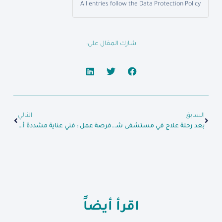
All entries follow the Data Protection Policy
شارك المقال على:
التالي
السابق
فرصة عمل : فني عناية مشددة أطفال
بعد رحلة علاج في مستشفى شام للداخلية السيد “عدنان” يتماثل للشفاء ويغادر المشفى بصحة جيدة
اقرأ أيضاً