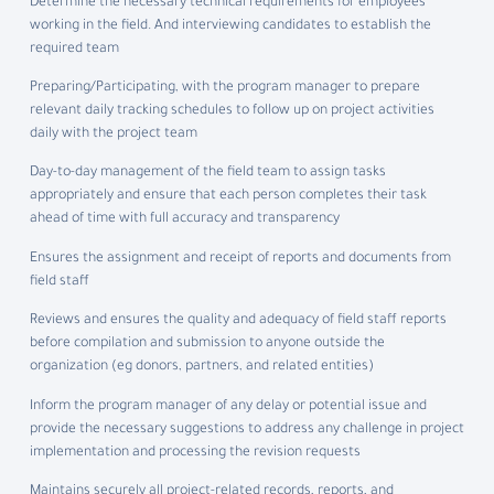
Determine the necessary technical requirements for employees
working in the field. And interviewing candidates to establish the
required team
Preparing/Participating, with the program manager to prepare
relevant daily tracking schedules to follow up on project activities
daily with the project team
Day-to-day management of the field team to assign tasks
appropriately and ensure that each person completes their task
ahead of time with full accuracy and transparency
Ensures the assignment and receipt of reports and documents from
field staff
Reviews and ensures the quality and adequacy of field staff reports
before compilation and submission to anyone outside the
organization (eg donors, partners, and related entities)
Inform the program manager of any delay or potential issue and
provide the necessary suggestions to address any challenge in project
implementation and processing the revision requests
Maintains securely all project-related records, reports, and