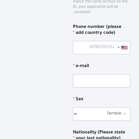
match the name written on the
ID, your application will be
cancelled.
Phone number (please
*
add country code)
*
e-mail
*
Sex
Nationality (Please state
*
your last nationality)