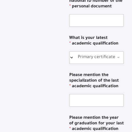
national ID number of the
*
personal document
What is your latest
*
academic qualification
Please mention the
specialization of the last
*
academic qualification
Please mention the year
of graduation for your last
*
academic qualification