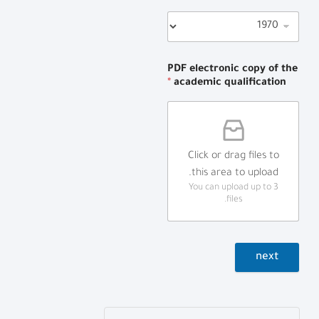
PDF electronic copy of the
*
academic qualification
Click or drag files to
this area to upload.
You can upload up to 3
files.
next