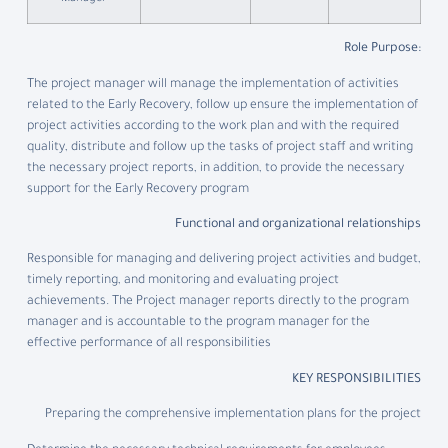
:Role Purpose
The project manager will manage the implementation of activities
related to the Early Recovery, follow up ensure the implementation of
project activities according to the work plan and with the required
quality, distribute and follow up the tasks of project staff and writing
the necessary project reports, in addition, to provide the necessary
support for the Early Recovery program
Functional and organizational relationships
Responsible for managing and delivering project activities and budget,
timely reporting, and monitoring and evaluating project
achievements. The Project manager reports directly to the program
manager and is accountable to the program manager for the
effective performance of all responsibilities
KEY RESPONSIBILITIES
Preparing the comprehensive implementation plans for the project