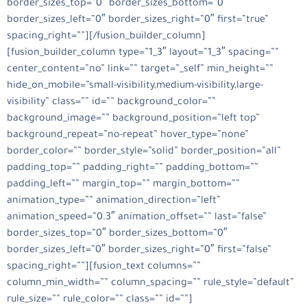
border_sizes_top=”0″ border_sizes_bottom=”0″
border_sizes_left=”0″ border_sizes_right=”0″ first=”true”
spacing_right=””][/fusion_builder_column]
[fusion_builder_column type=”1_3″ layout=”1_3″ spacing=””
center_content=”no” link=”” target=”_self” min_height=””
hide_on_mobile=”small-visibility,medium-visibility,large-
visibility” class=”” id=”” background_color=””
background_image=”” background_position=”left top”
background_repeat=”no-repeat” hover_type=”none”
border_color=”” border_style=”solid” border_position=”all”
padding_top=”” padding_right=”” padding_bottom=””
padding_left=”” margin_top=”” margin_bottom=””
animation_type=”” animation_direction=”left”
animation_speed=”0.3″ animation_offset=”” last=”false”
border_sizes_top=”0″ border_sizes_bottom=”0″
border_sizes_left=”0″ border_sizes_right=”0″ first=”false”
spacing_right=””][fusion_text columns=””
column_min_width=”” column_spacing=”” rule_style=”default”
rule_size=”” rule_color=”” class=”” id=””]