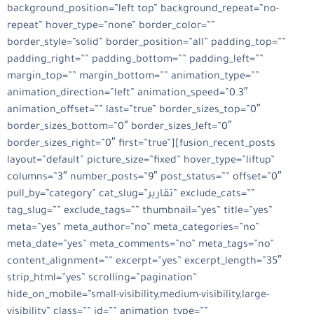
background_position=”left top” background_repeat=”no-
repeat” hover_type=”none” border_color=””
border_style=”solid” border_position=”all” padding_top=””
padding_right=”” padding_bottom=”” padding_left=””
margin_top=”” margin_bottom=”” animation_type=””
animation_direction=”left” animation_speed=”0.3″
animation_offset=”” last=”true” border_sizes_top=”0″
border_sizes_bottom=”0″ border_sizes_left=”0″
border_sizes_right=”0″ first=”true”][fusion_recent_posts
layout=”default” picture_size=”fixed” hover_type=”liftup”
columns=”3″ number_posts=”9″ post_status=”” offset=”0″
pull_by=”category” cat_slug=”تقارير” exclude_cats=””
tag_slug=”” exclude_tags=”” thumbnail=”yes” title=”yes”
meta=”yes” meta_author=”no” meta_categories=”no”
meta_date=”yes” meta_comments=”no” meta_tags=”no”
content_alignment=”” excerpt=”yes” excerpt_length=”35″
strip_html=”yes” scrolling=”pagination”
hide_on_mobile=”small-visibility,medium-visibility,large-
visibility” class=”” id=”” animation_type=””