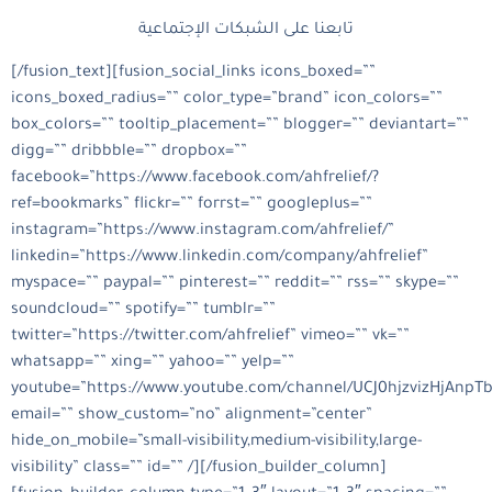
تابعنا على الشبكات الإجتماعية
[/fusion_text][fusion_social_links icons_boxed=””
icons_boxed_radius=”” color_type=”brand” icon_colors=””
box_colors=”” tooltip_placement=”” blogger=”” deviantart=””
digg=”” dribbble=”” dropbox=””
facebook=”https://www.facebook.com/ahfrelief/?
ref=bookmarks” flickr=”” forrst=”” googleplus=””
instagram=”https://www.instagram.com/ahfrelief/”
linkedin=”https://www.linkedin.com/company/ahfrelief”
myspace=”” paypal=”” pinterest=”” reddit=”” rss=”” skype=””
soundcloud=”” spotify=”” tumblr=””
twitter=”https://twitter.com/ahfrelief” vimeo=”” vk=””
whatsapp=”” xing=”” yahoo=”” yelp=””
youtube=”https://www.youtube.com/channel/UCJ0hjzvizHjAnpT
email=”” show_custom=”no” alignment=”center”
hide_on_mobile=”small-visibility,medium-visibility,large-
visibility” class=”” id=”” /][/fusion_builder_column]