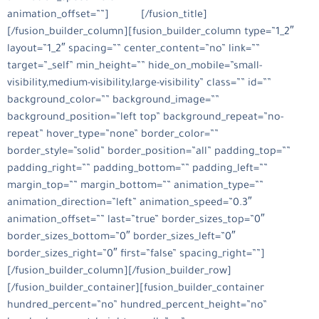
animation_offset=””]
التقارير
[/fusion_title]
[/fusion_builder_column][fusion_builder_column type=”1_2″
layout=”1_2″ spacing=”” center_content=”no” link=””
target=”_self” min_height=”” hide_on_mobile=”small-
visibility,medium-visibility,large-visibility” class=”” id=””
background_color=”” background_image=””
background_position=”left top” background_repeat=”no-
repeat” hover_type=”none” border_color=””
border_style=”solid” border_position=”all” padding_top=””
padding_right=”” padding_bottom=”” padding_left=””
margin_top=”” margin_bottom=”” animation_type=””
animation_direction=”left” animation_speed=”0.3″
animation_offset=”” last=”true” border_sizes_top=”0″
border_sizes_bottom=”0″ border_sizes_left=”0″
border_sizes_right=”0″ first=”false” spacing_right=””]
[/fusion_builder_column][/fusion_builder_row]
[/fusion_builder_container][fusion_builder_container
hundred_percent=”no” hundred_percent_height=”no”