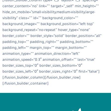
[fusion_builder_column type=”1_3″ layout=”1_3″ spacing=””
center_content=”no” link=”” target=”_self” min_height=””
hide_on_mobile=”small-visibility,medium-visibility,large-
visibility” class=”” id=”” background_color=””
background_image=”” background_position=”left top”
background_repeat=”no-repeat” hover_type=”none”
border_color=”” border_style=”solid” border_position=”all”
padding_top=”” padding_right=”” padding_bottom=””
padding_left=”” margin_top=”” margin_bottom=””
animation_type=”” animation_direction=”left”
animation_speed=”0.3″ animation_offset=”” last=”true”
border_sizes_top=”0″ border_sizes_bottom=”0″
border_sizes_left=”0″ border_sizes_right=”0″ first=”false”]
[/fusion_builder_column][/fusion_builder_row]
[/fusion_builder_container]