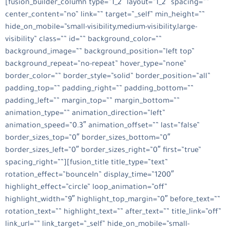
[fusion_builder_column type=”1_2″ layout=”1_2″ spacing=””
center_content=”no” link=”” target=”_self” min_height=””
hide_on_mobile=”small-visibility,medium-visibility,large-
visibility” class=”” id=”” background_color=””
background_image=”” background_position=”left top”
background_repeat=”no-repeat” hover_type=”none”
border_color=”” border_style=”solid” border_position=”all”
padding_top=”” padding_right=”” padding_bottom=””
padding_left=”” margin_top=”” margin_bottom=””
animation_type=”” animation_direction=”left”
animation_speed=”0.3″ animation_offset=”” last=”false”
border_sizes_top=”0″ border_sizes_bottom=”0″
border_sizes_left=”0″ border_sizes_right=”0″ first=”true”
spacing_right=””][fusion_title title_type=”text”
rotation_effect=”bounceIn” display_time=”1200″
highlight_effect=”circle” loop_animation=”off”
highlight_width=”9″ highlight_top_margin=”0″ before_text=””
rotation_text=”” highlight_text=”” after_text=”” title_link=”off”
link_url=”” link_target=”_self” hide_on_mobile=”small-