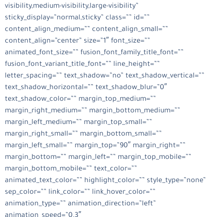
visibility,medium-visibility,large-visibility”
sticky_display=”normal,sticky” class=”” id=””
content_align_medium=”” content_align_small=””
content_align=”center” size=”1″ font_size=””
animated_font_size=”” fusion_font_family_title_font=””
fusion_font_variant_title_font=”” line_height=””
letter_spacing=”” text_shadow=”no” text_shadow_vertical=””
text_shadow_horizontal=”” text_shadow_blur=”0″
text_shadow_color=”” margin_top_medium=””
margin_right_medium=”” margin_bottom_medium=””
margin_left_medium=”” margin_top_small=””
margin_right_small=”” margin_bottom_small=””
margin_left_small=”” margin_top=”90″ margin_right=””
margin_bottom=”” margin_left=”” margin_top_mobile=””
margin_bottom_mobile=”” text_color=””
animated_text_color=”” highlight_color=”” style_type=”none”
sep_color=”” link_color=”” link_hover_color=””
animation_type=”” animation_direction=”left”
animation_speed=”0.3″