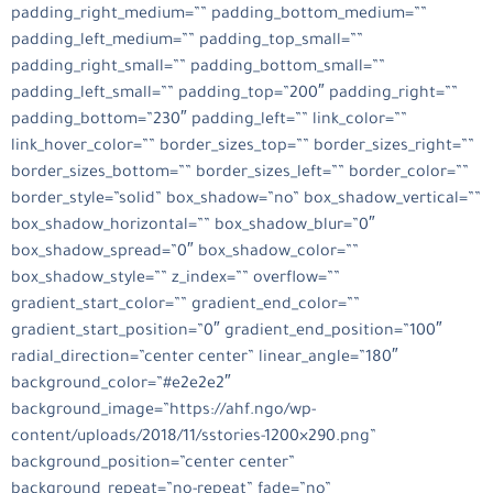
padding_right_medium=”” padding_bottom_medium=””
padding_left_medium=”” padding_top_small=””
padding_right_small=”” padding_bottom_small=””
padding_left_small=”” padding_top=”200″ padding_right=””
padding_bottom=”230″ padding_left=”” link_color=””
link_hover_color=”” border_sizes_top=”” border_sizes_right=””
border_sizes_bottom=”” border_sizes_left=”” border_color=””
border_style=”solid” box_shadow=”no” box_shadow_vertical=””
box_shadow_horizontal=”” box_shadow_blur=”0″
box_shadow_spread=”0″ box_shadow_color=””
box_shadow_style=”” z_index=”” overflow=””
gradient_start_color=”” gradient_end_color=””
gradient_start_position=”0″ gradient_end_position=”100″
radial_direction=”center center” linear_angle=”180″
background_color=”#e2e2e2″
background_image=”https://ahf.ngo/wp-
content/uploads/2018/11/sstories-1200×290.png”
background_position=”center center”
background_repeat=”no-repeat” fade=”no”