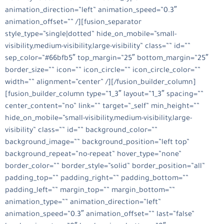
animation_direction=”left” animation_speed=”0.3″
animation_offset=”” /][fusion_separator
style_type=”single|dotted” hide_on_mobile=”small-
visibility,medium-visibility,large-visibility” class=”” id=””
sep_color=”#66bfb5″ top_margin=”25″ bottom_margin=”25″
border_size=”” icon=”” icon_circle=”” icon_circle_color=””
width=”” alignment=”center” /][/fusion_builder_column]
[fusion_builder_column type=”1_3″ layout=”1_3″ spacing=””
center_content=”no” link=”” target=”_self” min_height=””
hide_on_mobile=”small-visibility,medium-visibility,large-
visibility” class=”” id=”” background_color=””
background_image=”” background_position=”left top”
background_repeat=”no-repeat” hover_type=”none”
border_color=”” border_style=”solid” border_position=”all”
padding_top=”” padding_right=”” padding_bottom=””
padding_left=”” margin_top=”” margin_bottom=””
animation_type=”” animation_direction=”left”
animation_speed=”0.3″ animation_offset=”” last=”false”