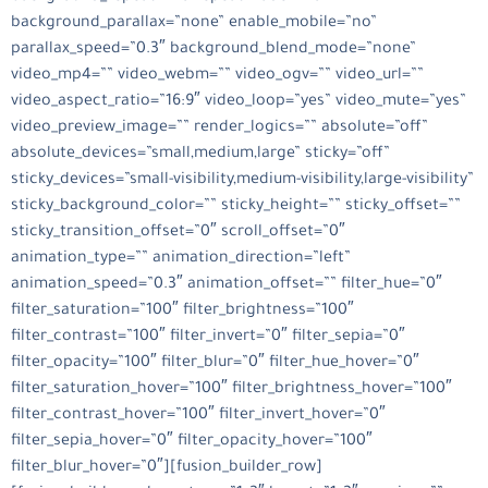
background_parallax=”none” enable_mobile=”no”
parallax_speed=”0.3″ background_blend_mode=”none”
video_mp4=”” video_webm=”” video_ogv=”” video_url=””
video_aspect_ratio=”16:9″ video_loop=”yes” video_mute=”yes”
video_preview_image=”” render_logics=”” absolute=”off”
absolute_devices=”small,medium,large” sticky=”off”
sticky_devices=”small-visibility,medium-visibility,large-visibility”
sticky_background_color=”” sticky_height=”” sticky_offset=””
sticky_transition_offset=”0″ scroll_offset=”0″
animation_type=”” animation_direction=”left”
animation_speed=”0.3″ animation_offset=”” filter_hue=”0″
filter_saturation=”100″ filter_brightness=”100″
filter_contrast=”100″ filter_invert=”0″ filter_sepia=”0″
filter_opacity=”100″ filter_blur=”0″ filter_hue_hover=”0″
filter_saturation_hover=”100″ filter_brightness_hover=”100″
filter_contrast_hover=”100″ filter_invert_hover=”0″
filter_sepia_hover=”0″ filter_opacity_hover=”100″
filter_blur_hover=”0″][fusion_builder_row]