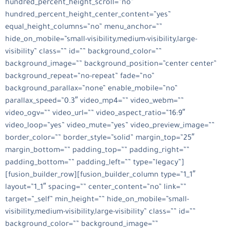
hundred_percent_height_scroll=”no”
hundred_percent_height_center_content=”yes”
equal_height_columns=”no” menu_anchor=””
hide_on_mobile=”small-visibility,medium-visibility,large-
visibility” class=”” id=”” background_color=””
background_image=”” background_position=”center center”
background_repeat=”no-repeat” fade=”no”
background_parallax=”none” enable_mobile=”no”
parallax_speed=”0.3″ video_mp4=”” video_webm=””
video_ogv=”” video_url=”” video_aspect_ratio=”16:9″
video_loop=”yes” video_mute=”yes” video_preview_image=””
border_color=”” border_style=”solid” margin_top=”25″
margin_bottom=”” padding_top=”” padding_right=””
padding_bottom=”” padding_left=”” type=”legacy”]
[fusion_builder_row][fusion_builder_column type=”1_1″
layout=”1_1″ spacing=”” center_content=”no” link=””
target=”_self” min_height=”” hide_on_mobile=”small-
visibility,medium-visibility,large-visibility” class=”” id=””
background_color=”” background_image=””