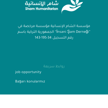
مؤسسة الشام الإنسانية مؤسسة مرخصة في
الجمهورية التركية باسم “İnsani Şam Derneği”
رقم التسجيل 34-195-143
روابط سريعة
job opportunity
Başarı konularmız