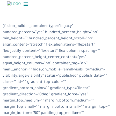
[fusion_builder_container type=”legacy”
hundred_percent=”yes” hundred_percent_height=”no”
min_height=”” hundred_percent_height_scroll=”no”
align_content=”stretch” flex_align_items=”flex-start”
flex_justify_content=”flex-start” flex_column_spacing=””
hundred_percent_height_center_content=”yes”
equal_height_columns=”no” container_tag=”div”
menu_anchor=”” hide_on_mobile=”small-visibility,medium-
visibility,large-visibility” status=”published” publish_date=””
class=”” id=”” gradient_top_color=””
gradient_bottom_color=”” gradient_type=”linear”
gradient_direction=”0deg” gradient_force=”yes”
margin_top_medium=”” margin_bottom_medium=””
margin_top_small=”” margin_bottom_small=”” margin_top=””
margin_bottom=”50″ padding_top_medium=””