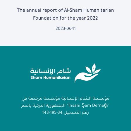
The annual report of Al-Sham Humanitarian
Foundation for the year 2022
2023-06-11
مؤسسة الشام الإنسانية مؤسسة مرخصة في
الجمهورية التركية باسم “İnsani Şam Derneği”
رقم التسجيل 34-195-143