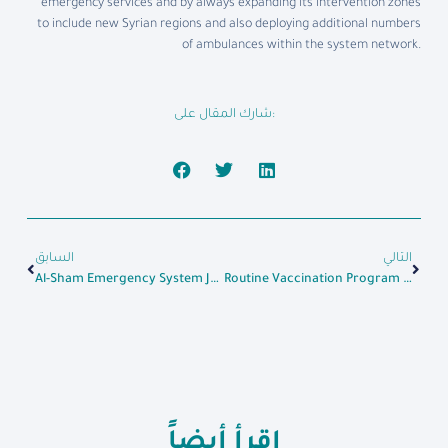
emergency services and by always expanding its intervention zones
to include new Syrian regions and also deploying additional numbers
of ambulances within the system network.
شارك المقال على:
السابق
التالي
Al-Sham Emergency System Joins In Assisting The Wounded In Al-Rashideen Bombing
Routine Vaccination Program Starts At Al-Sham Polyclinic For Mother And Child Care In Idlib
اقرأ أيضاً