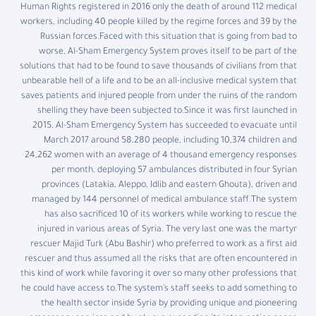
Human Rights registered in 2016 only the death of around 112 medical
workers, including 40 people killed by the regime forces and 39 by the
Russian forces.Faced with this situation that is going from bad to
worse, Al-Sham Emergency System proves itself to be part of the
solutions that had to be found to save thousands of civilians from that
unbearable hell of a life and to be an all-inclusive medical system that
saves patients and injured people from under the ruins of the random
shelling they have been subjected to.Since it was first launched in
2015, Al-Sham Emergency System has succeeded to evacuate until
March 2017 around 58,280 people, including 10,374 children and
24,262 women with an average of 4 thousand emergency responses
per month, deploying 57 ambulances distributed in four Syrian
provinces (Latakia, Aleppo, Idlib and eastern Ghouta), driven and
managed by 144 personnel of medical ambulance staff.The system
has also sacrificed 10 of its workers while working to rescue the
injured in various areas of Syria. The very last one was the martyr
rescuer Majid Turk (Abu Bashir) who preferred to work as a first aid
rescuer and thus assumed all the risks that are often encountered in
this kind of work while favoring it over so many other professions that
he could have access to.The system’s staff seeks to add something to
the health sector inside Syria by providing unique and pioneering