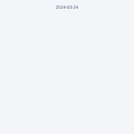
2024-03-24