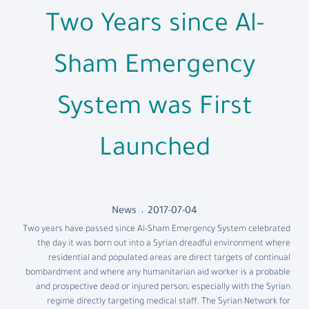
Two Years since Al-
Sham Emergency
System was First
Launched
News
2017-07-04
Two years have passed since Al-Sham Emergency System celebrated
the day it was born out into a Syrian dreadful environment where
residential and populated areas are direct targets of continual
bombardment and where any humanitarian aid worker is a probable
and prospective dead or injured person, especially with the Syrian
regime directly targeting medical staff. The Syrian Network for