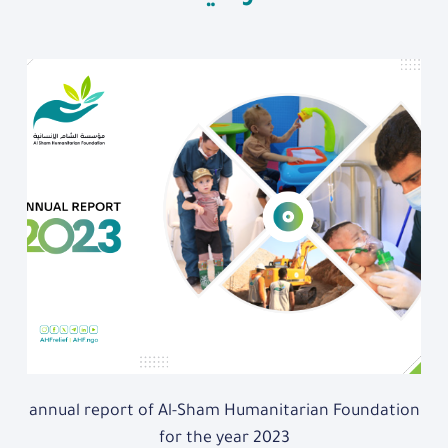
annual report of Al-Sham Humanitarian Foundation
for the year 2023