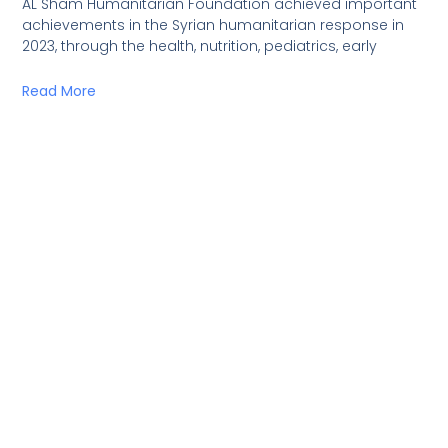
AL Sham Humanitarian Foundation achieved important
achievements in the Syrian humanitarian response in
2023, through the health, nutrition, pediatrics, early
Read More