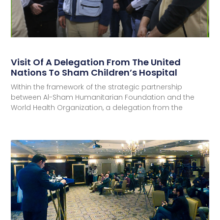
Visit Of A Delegation From The United
Nations To Sham Children’s Hospital
Within the framework of the strategic partnership
between Al-Sham Humanitarian Foundation and the
World Health Organization, a delegation from the