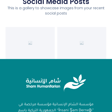
Social Media Posts
This is a gallery to showcase images from your recent
social posts
مؤسسة الشام الإنسانية مؤسسة مرخصة في
الجمهورية التركية باسم “İnsani Şam Derneği”