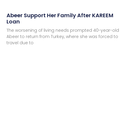
Abeer Support Her Family After KAREEM
Loan
The worsening of living needs prompted 40-year-old
Abeer to return from Turkey, where she was forced to
travel due to