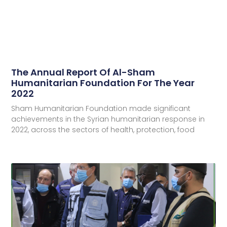
The Annual Report Of Al-Sham
Humanitarian Foundation For The Year
2022
Sham Humanitarian Foundation made significant
achievements in the Syrian humanitarian response in
2022, across the sectors of health, protection, food