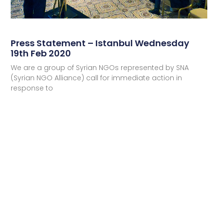
Press Statement – Istanbul Wednesday
19th Feb 2020
We are a group of Syrian NGOs represented by SNA
(Syrian NGO Alliance) call for immediate action in
response to