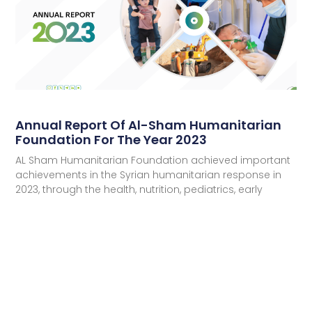
Annual Report Of Al-Sham Humanitarian
Foundation For The Year 2023
AL Sham Humanitarian Foundation achieved important
achievements in the Syrian humanitarian response in
2023, through the health, nutrition, pediatrics, early