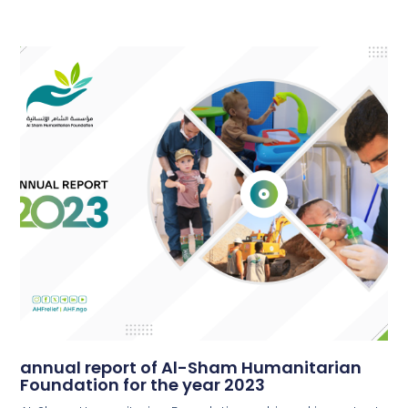
annual report of Al-Sham Humanitarian
Foundation for the year 2023