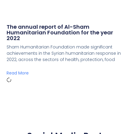
The annual report of Al-Sham
Humanitarian Foundation for the year
2022
Sham Humanitarian Foundation made significant
achievements in the Syrian humanitarian response in
2022, across the sectors of health, protection, food
Read More