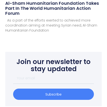
Al-Sham Humanitarian Foundation Takes
Part In The World Humanitarian Action
Forum
As a part of the efforts exerted to achieved more
coordination aiming at meeting Syrian need, Al-Sham
Humanitarian Foundation
Join our newsletter to
stay updated
Subscribe