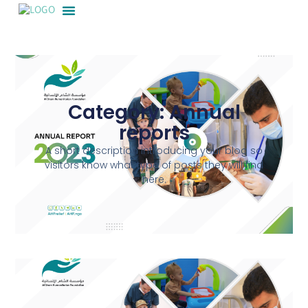
Category: Annual
reports
A short description introducing your blog so
visitors know what type of posts they will find
here.