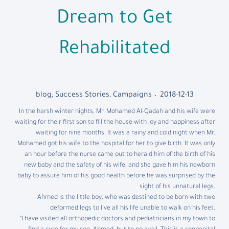
Dream to Get
Rehabilitated
blog
,
Success Stories
,
Campaigns
2018-12-13
In the harsh winter nights, Mr. Mohamed Al-Qadah and his wife were
waiting for their first son to fill the house with joy and happiness after
waiting for nine months. It was a rainy and cold night when Mr.
Mohamed got his wife to the hospital for her to give birth. It was only
an hour before the nurse came out to herald him of the birth of his
new baby and the safety of his wife, and she gave him his newborn
baby to assure him of his good health before he was surprised by the
sight of his unnatural legs.
Ahmed is the little boy, who was destined to be born with two
deformed legs to live all his life unable to walk on his feet.
“I have visited all orthopedic doctors and pediatricians in my town to