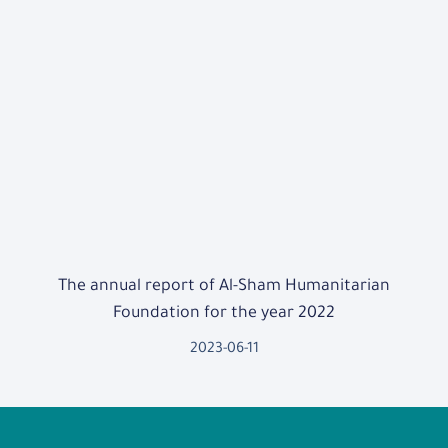
The annual report of Al-Sham Humanitarian
Foundation for the year 2022
2023-06-11