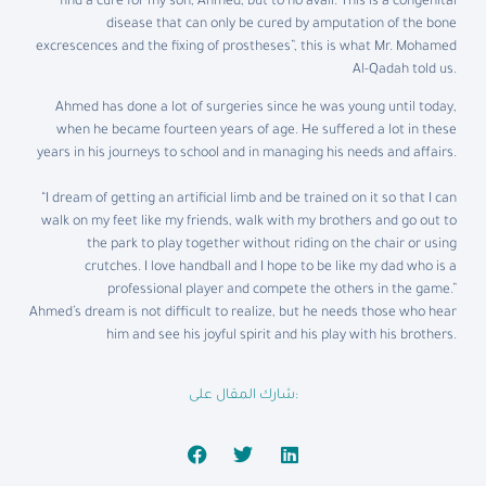
find a cure for my son, Ahmed, but to no avail. This is a congenital
disease that can only be cured by amputation of the bone
excrescences and the fixing of prostheses”, this is what Mr. Mohamed
Al-Qadah told us.
Ahmed has done a lot of surgeries since he was young until today,
when he became fourteen years of age. He suffered a lot in these
years in his journeys to school and in managing his needs and affairs.
“I dream of getting an artificial limb and be trained on it so that I can
walk on my feet like my friends, walk with my brothers and go out to
the park to play together without riding on the chair or using
crutches. I love handball and I hope to be like my dad who is a
professional player and compete the others in the game.”
Ahmed’s dream is not difficult to realize, but he needs those who hear
him and see his joyful spirit and his play with his brothers.
شارك المقال على: