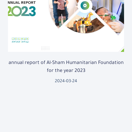
annual report of Al-Sham Humanitarian Foundation
for the year 2023
2024-03-24