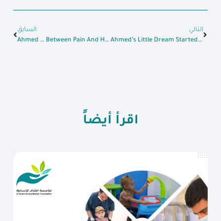
السابق
التالي
Ahmed … Between Pain And Hope
Ahmed’s Little Dream Started To Grow Big After Receiving The Loan
اقرأ أيضاً