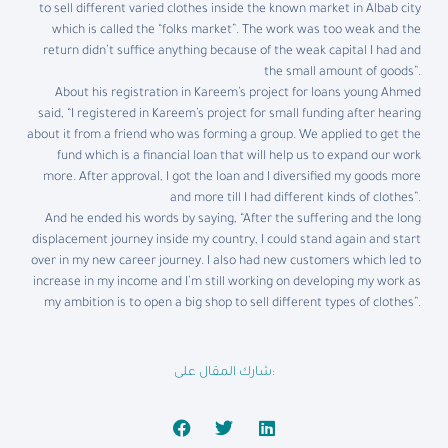
to sell different varied clothes inside the known market in Albab city
which is called the “folks market”. The work was too weak and the
return didn’t suffice anything because of the weak capital I had and
the small amount of goods”.
About his registration in Kareem’s project for loans young Ahmed
said, “I registered in Kareem’s project for small funding after hearing
about it from a friend who was forming a group. We applied to get the
fund which is a financial loan that will help us to expand our work
more. After approval, I got the loan and I diversified my goods more
and more till I had different kinds of clothes”.
And he ended his words by saying, “After the suffering and the long
displacement journey inside my country, I could stand again and start
over in my new career journey. I also had new customers which led to
increase in my income and I’m still working on developing my work as
my ambition is to open a big shop to sell different types of clothes”.
شارك المقال على: