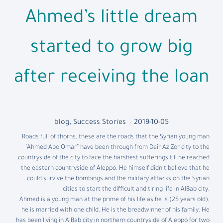
Ahmed’s little dream
started to grow big
after receiving the loan
blog
,
Success Stories
2019-10-05
Roads full of thorns, these are the roads that the Syrian young man
“Ahmed Abo Omar” have been through from Deir Az Zor city to the
countryside of the city to face the harshest sufferings till he reached
the eastern countryside of Aleppo. He himself didn’t believe that he
could survive the bombings and the military attacks on the Syrian
cities to start the difficult and tiring life in AlBab city.
Ahmed is a young man at the prime of his life as he is (25 years old),
he is married with one child. He is the breadwinner of his family. He
has been living in AlBab city in northern countryside of Aleppo for two