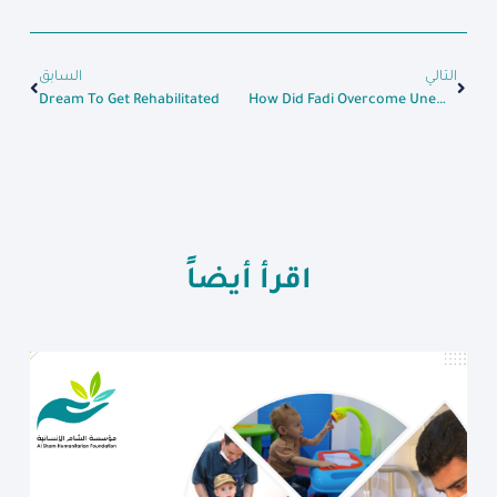
السابق
التالي
Dream To Get Rehabilitated
How Did Fadi Overcome Unemployment After Receiving A Loan
اقرأ أيضاً