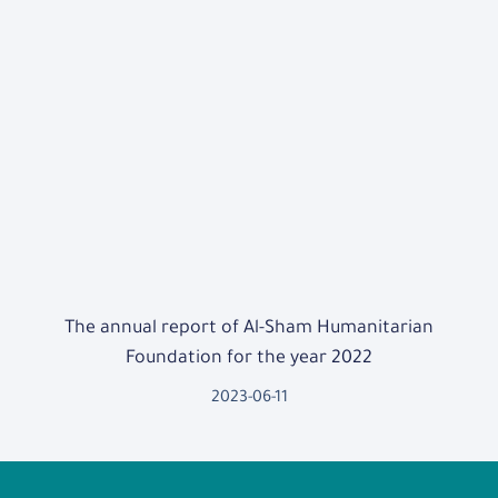
The annual report of Al-Sham Humanitarian
Foundation for the year 2022
2023-06-11