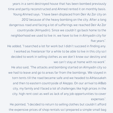
years in a semi destroyed house that has been bombed previously
time and partly reconstructed and Ahmed rented it on monthly basis.
Young Ahmed says: “I have been displaced from Deir Az Zor city on
2012 because of the heavy bombing on the city. After a long
dangerous road and facing a lot of sufferings we reached Deir Az Zor
countryside (Almyadin). Since we couldn’t go back home to the
neighborhood we used to live in, we have to live in Almyadin city for
five years”.
He added, “I searched a lot for work but I didn’t succeed in finding any.
I worked as freelancer for a while to be able to live in this city so I
decided to work in selling clothes as we don’t know our destiny and
we can’t stay at home with no work”.
He also said, “The attacks and bombing started on Almyadin city so
we had to leave and go to areas far from the bombings. We stayed in
torn tents till the road became safe and we headed to AlHassakeh
and then to eastern countryside of Aleppo. On our arrival to AlBab
city, my family and I faced a lot of challenges like high prices in the
city, high rent cost as well as lack of any job opportunities to cover
expenses”.
He pointed, “I decided to return to selling clothes but couldn’t afford
the expensive prices of shop rentals so I prepared a simple small bag