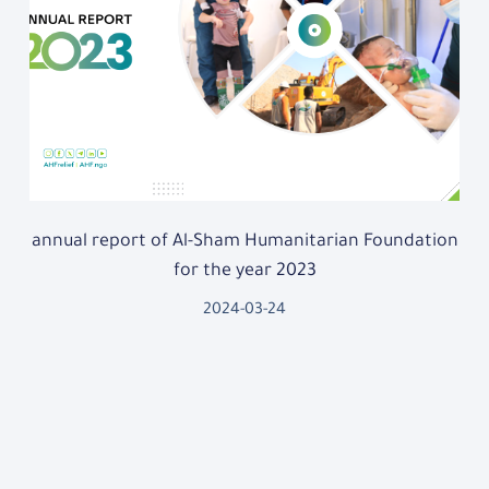
annual report of Al-Sham Humanitarian Foundation
for the year 2023
2024-03-24